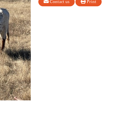
Contact us
Print