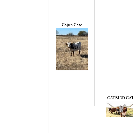
Cajun Cate
CATBIRD CA