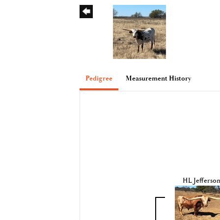
Pedigree
Measurement History
HL Jefferso