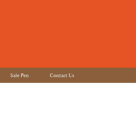
Sale Pen
Contact Us