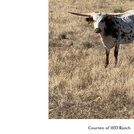
Courtesy of 1833 Ranch