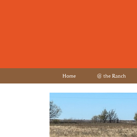
Home
@ the Ranch