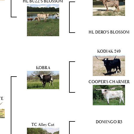
HL BUZZ'S BLOSSOM
HL DERO'S BLOSSOM
KODIAK 249
KOBRA
COOPER'S CHARMER
TE
DOMINGO R3
TC Alley Cat