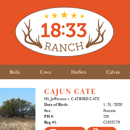
Bulls
Cows
Heifers
Calves
CAJUN CATE
HL Jefferson
x
CATBIRD CATE
Date of Birth:
1/31/2020
Sex:
Female
PH #:
120
Reg #1:
CI323779