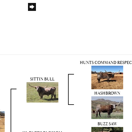
HUNTS COMMAND RESPE
SITTIN BULL
HASHBROWN
n
BUZZ SAW