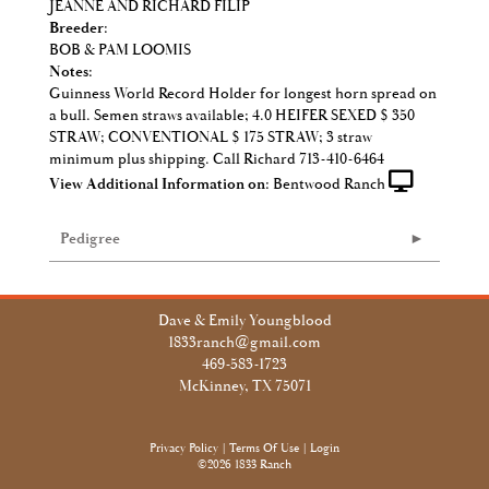
JEANNE AND RICHARD FILIP
Breeder:
BOB & PAM LOOMIS
Notes:
Guinness World Record Holder for longest horn spread on
a bull. Semen straws available; 4.0 HEIFER SEXED $ 350
STRAW; CONVENTIONAL $ 175 STRAW; 3 straw
minimum plus shipping. Call Richard 713-410-6464
View Additional Information on:
Bentwood Ranch
Pedigree
Dave & Emily Youngblood
1833ranch@gmail.com
469-583-1723
McKinney, TX 75071
Privacy Policy
Terms Of Use
Login
©2026 1833 Ranch