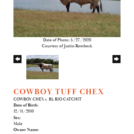
Date of Photo: 5/27/2020
Courtesy of Justin Rombeck
COWBOY TUFF CHEX
COWBOY CHEX
x
BL RIO CATCHIT
Date of Birth:
12/11/2010
Sex:
Male
Owner Name: