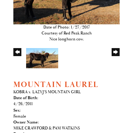
Date of Photo: 1/27/2017
Courtesy of Red Peak Ranch
Nice longhorn cow.
MOUNTAIN LAUREL
KOBRA
x
LAZYJ'S MOUNTAIN GIRL
Date of Birth:
4/26/2011
Sex:
Female
Owner Name:
MIKE CRAWFORD & PAM WATKINS