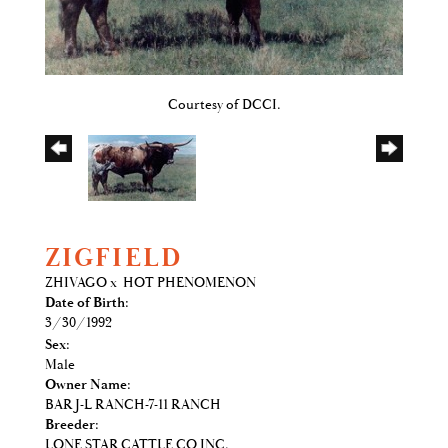
Courtesy of DCCI.
ZIGFIELD
ZHIVAGO
x
HOT PHENOMENON
Date of Birth:
3/30/1992
Sex:
Male
Owner Name:
BAR J-L RANCH-7-11 RANCH
Breeder:
LONE STAR CATTLE CO INC.