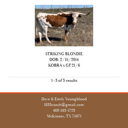
STRIKING BLONDIE
DOB: 2/15/2014
KOBRA
x
GF 21/6
1 - 3 of 3 results
Dave & Emily Youngblood
1833ranch@gmail.com
469-583-1723
McKinney, TX 75071