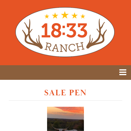
SALE PEN