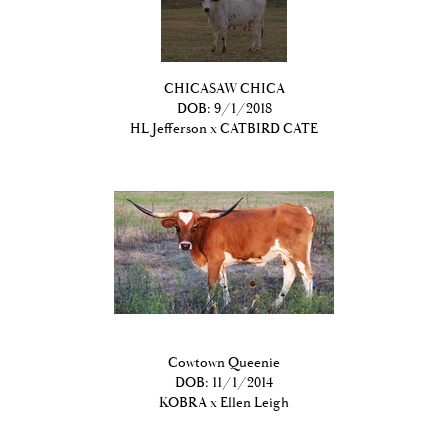
CHICASAW CHICA
DOB: 9/1/2018
HL Jefferson
x
CATBIRD CATE
Cowtown Queenie
DOB: 11/1/2014
KOBRA
x
Ellen Leigh