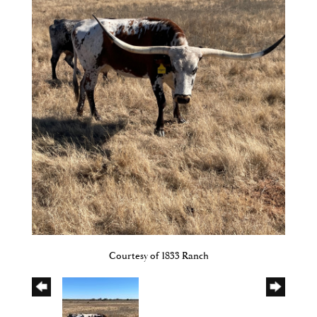
Courtesy of 1833 Ranch