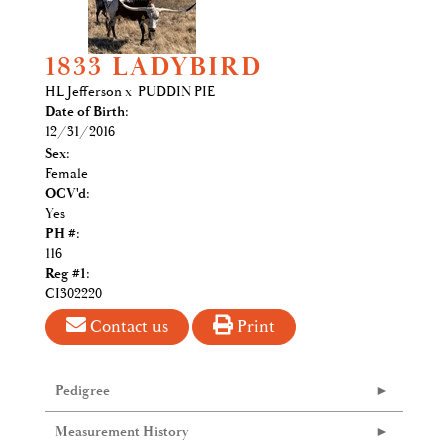
1833 LADYBIRD
HL Jefferson
x
PUDDIN PIE
Date of Birth:
12/31/2016
Sex:
Female
OCV'd:
Yes
PH #:
116
Reg #1:
CI302220
Contact us
Print
Pedigree
Measurement History