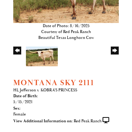
Date of Photo: 8/16/2025
Courtesy of Red Peak Ranch
Beautiful Texas Longhorn Cow
MONTANA SKY 2111
HL Jefferson
x
KOBRA'S PRINCESS
Date of Birth:
5/15/2021
Sex:
Female
View Additional Information on:
Red Peak Ranch