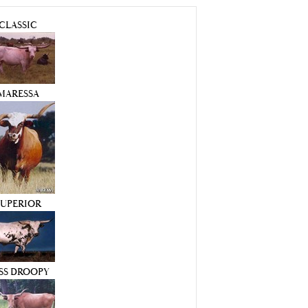
CLASSIC
MARESSA
SUPERIOR
SS DROOPY