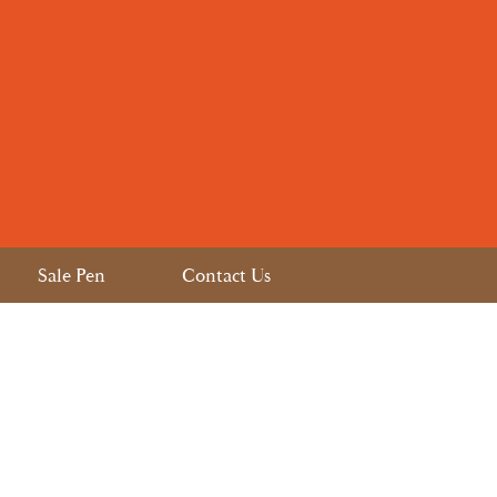
Sale Pen
Contact Us