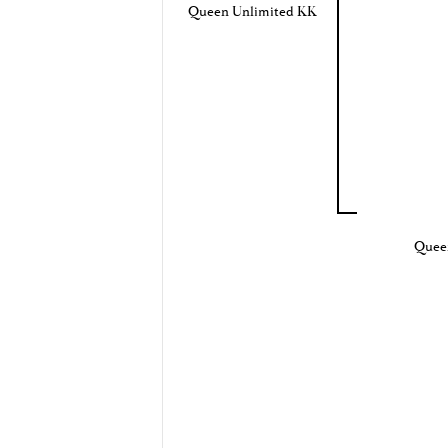
Queen Unlimited KK
Quee