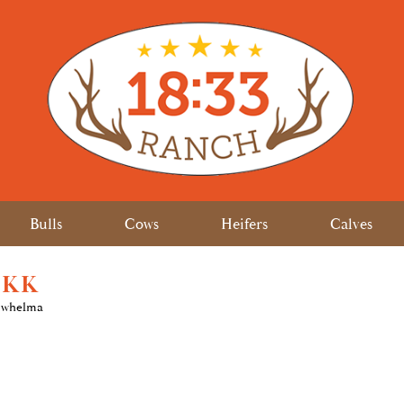
Bulls
Cows
Heifers
Calves
 KK
rwhelma