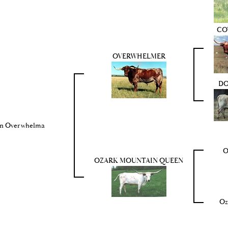
CO
OVERWHELMER
DO
n Overwhelma
O
OZARK MOUNTAIN QUEEN
Oz