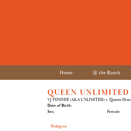
Home
@ the Ranch
QUEEN UNLIMITED
VJ TOMMIE (AKA UNLIMITED)
x
Queen Ove
Date of Birth:
Sex:
Female
Pedigree