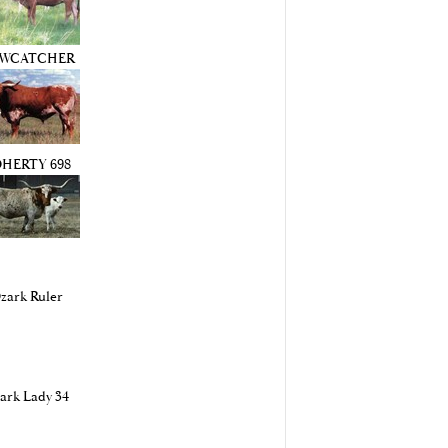
WCATCHER
HERTY 698
zark Ruler
ark Lady 34