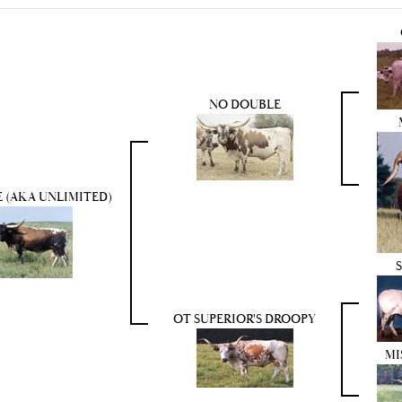
NO DOUBLE
 (AKA UNLIMITED)
OT SUPERIOR'S DROOPY
MI