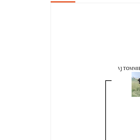
VJ TOMMIE