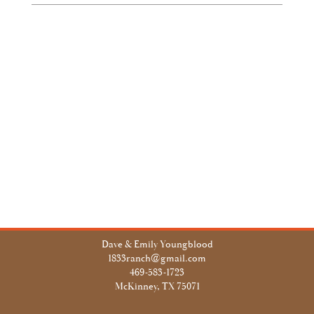
Dave & Emily Youngblood
1833ranch@gmail.com
469-583-1723
McKinney, TX 75071