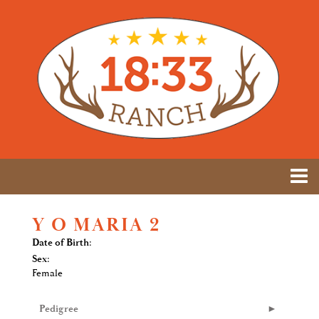
Y O MARIA 2
Date of Birth:
Sex:
Female
Pedigree