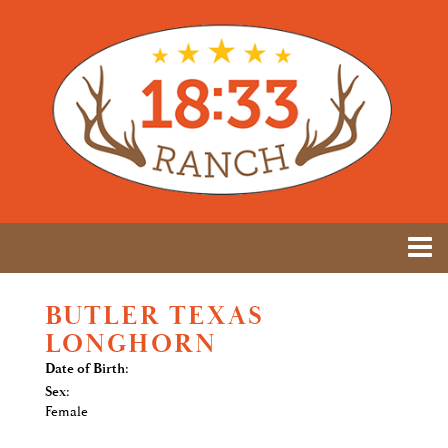
BUTLER TEXAS
LONGHORN
Date of Birth:
Sex:
Female