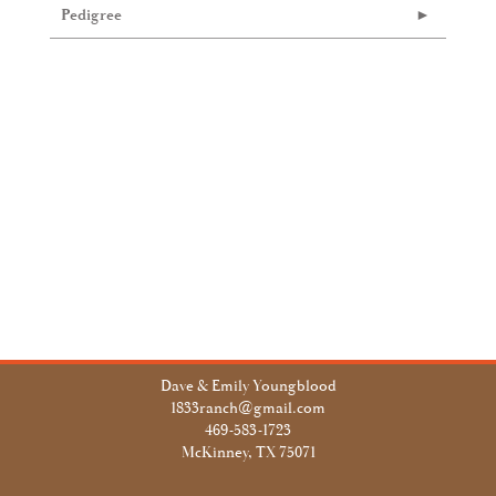
Pedigree
Dave & Emily Youngblood
1833ranch@gmail.com
469-583-1723
McKinney, TX 75071