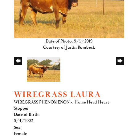
Date of Photo: 9/5/2019
Courtesy of Justin Rombeck
WIREGRASS LAURA
WIREGRASS PHENOMENON
x
Horse Head Heart
Stopper
Date of Birth:
3/4/2002
Sex:
Female