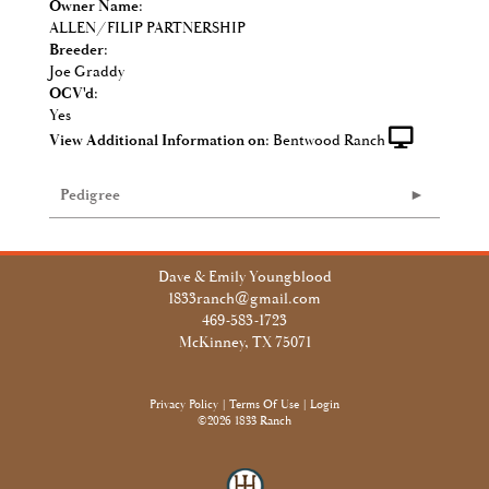
Owner Name:
ALLEN/FILIP PARTNERSHIP
Breeder:
Joe Graddy
OCV'd:
Yes
View Additional Information on:
Bentwood Ranch
Pedigree
Dave & Emily Youngblood
1833ranch@gmail.com
469-583-1723
McKinney, TX 75071
Privacy Policy
Terms Of Use
Login
©2026 1833 Ranch