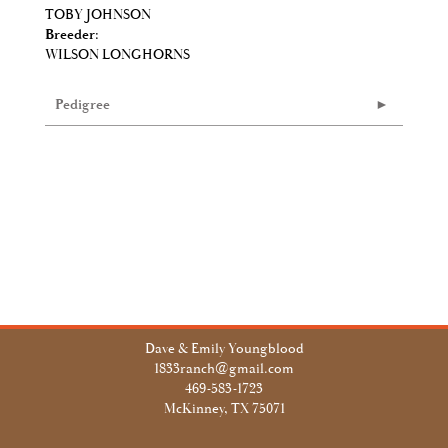
TOBY JOHNSON
Breeder:
WILSON LONGHORNS
Pedigree
Dave & Emily Youngblood
1833ranch@gmail.com
469-583-1723
McKinney, TX 75071