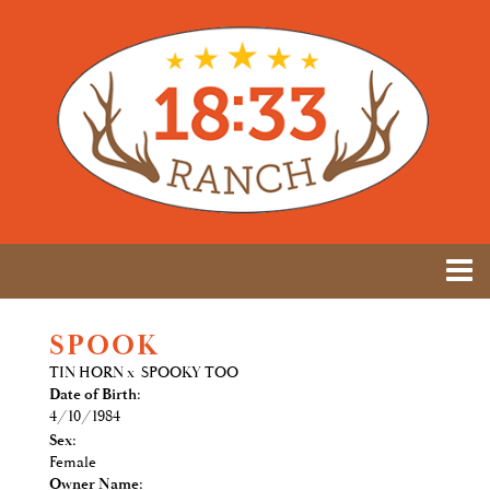
SPOOK
TIN HORN
x
SPOOKY TOO
Date of Birth:
4/10/1984
Sex:
Female
Owner Name: