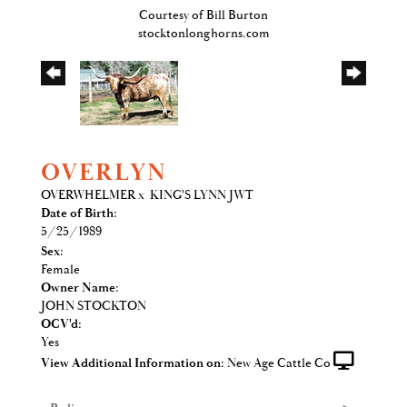
Courtesy of Bill Burton
stocktonlonghorns.com
OVERLYN
OVERWHELMER
x
KING'S LYNN JWT
Date of Birth:
5/25/1989
Sex:
Female
Owner Name:
JOHN STOCKTON
OCV'd:
Yes
View Additional Information on:
New Age Cattle Co