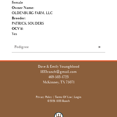
Female
Owner Name:
OLDENBURG FARM, LLC
Breeder:
PATRICK SOUDERS
OCV'd:
Yes
Pedigree
Dave & Emily Youngblood
1833ranch@gmail.com
469-583-1723
McKinney, TX 75071
Privacy Policy
Terms Of Use
Login
©2026 1833 Ranch