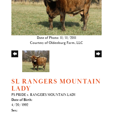
Date of Photo: 11/11/2011
Courtesy of Oldenburg Farm, LLC
SL RANGERS MOUNTAIN
LADY
PS PRIDE
x
RANGER'S MOUNTAIN LADY
Date of Birth:
4/20/1992
Sex: