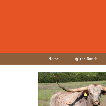
Home
@ the Ranch