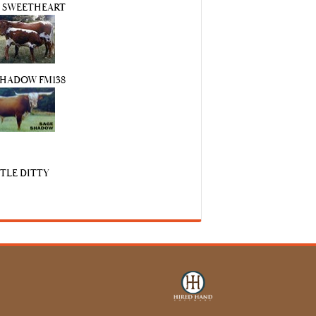
S SWEETHEART
SHADOW FM138
TTLE DITTY