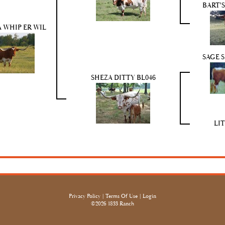
BART'
 WHIP ER WIL
SAGE 
SHEZA DITTY BL046
LI
Privacy Policy
Terms Of Use
Login
©2026 1833 Ranch