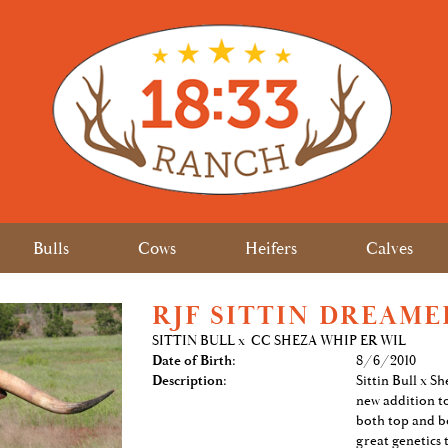
Bulls
Cows
Heifers
Calves
RJF SITTIN DREAME
SITTIN BULL
x
CC SHEZA WHIP ER WIL
Date of Birth:
8/6/2010
Description:
Sittin Bull x S
new addition t
both top and b
great genetics 