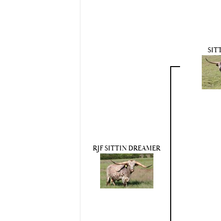
SIT
RJF SITTIN DREAMER