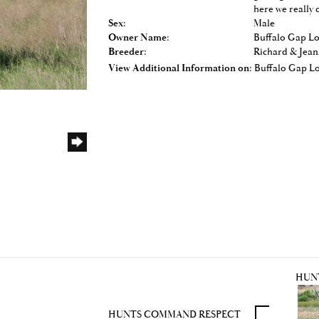
here we really 
Sex:
Male
Owner Name:
Buffalo Gap L
Breeder:
Richard & Jean
View Additional Information on:
Buffalo Gap L
HUN
HUNTS COMMAND RESPECT