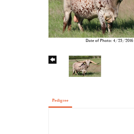
Date of Photo: 4/23/2016
Pedigree