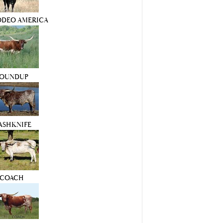
ODEO AMERICA
OUNDUP
ASHKNIFE
COACH