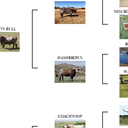
MISS R
TIN BULL
R
HASHBROWN
H
COACHWHIP