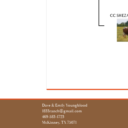
CC SHEZA
Dave & Emily Youngblood
1833ranch@gmail.com
469-583-1723
McKinney, TX 75071