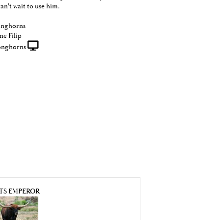
can't wait to use him.
onghorns
ne Filip
onghorns
TS EMPEROR