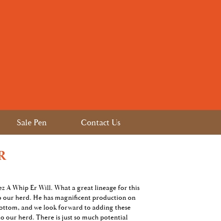
Sale Pen
Contact Us
R
hez A Whip Er Will. What a great lineage for this
o our herd. He has magnificent production on
ottom, and we look forward to adding these
to our herd. There is just so much potential