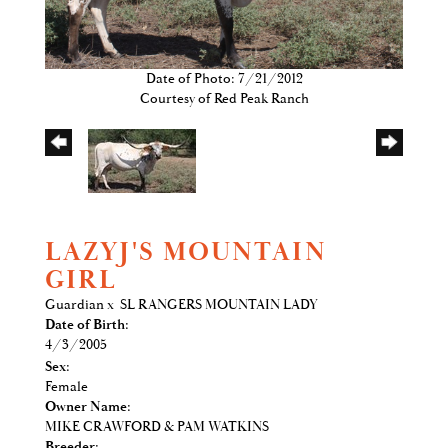
Date of Photo: 7/21/2012
Courtesy of Red Peak Ranch
LAZYJ'S MOUNTAIN
GIRL
Guardian
x
SL RANGERS MOUNTAIN LADY
Date of Birth:
4/3/2005
Sex:
Female
Owner Name:
MIKE CRAWFORD & PAM WATKINS
Breeder: