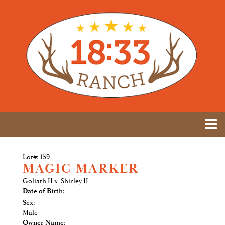
Lot#: 159
MAGIC MARKER
Goliath II
x
Shirley II
Date of Birth:
Sex:
Male
Owner Name: