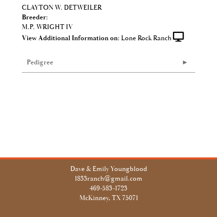
CLAYTON W. DETWEILER
Breeder:
M.P. WRIGHT IV
View Additional Information on:
Lone Rock Ranch
Pedigree
Dave & Emily Youngblood
1833ranch@gmail.com
469-583-1723
McKinney, TX 75071