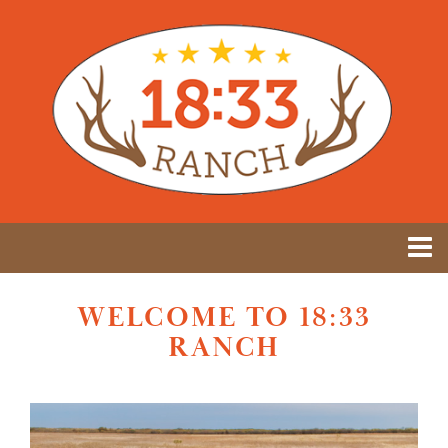
WELCOME TO 18:33
RANCH