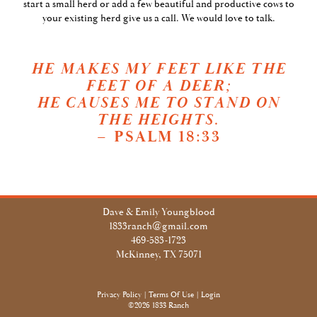
start a small herd or add a few beautiful and productive cows to
your existing herd give us a call. We would love to talk.
HE MAKES MY FEET LIKE THE
FEET OF A DEER;
HE CAUSES ME TO STAND ON
THE HEIGHTS.
– PSALM 18:33
Dave & Emily Youngblood
1833ranch@gmail.com
469-583-1723
McKinney, TX 75071
Privacy Policy
Terms Of Use
Login
©2026 1833 Ranch