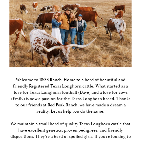
Welcome to 18:33 Ranch! Home to a herd of beautiful and
friendly Registered Texas Longhorn cattle. What started as a
love for Texas Longhorn football (Dave) and a love for cows
(Emily) is now a passion for the Texas Longhorn breed. Thanks
to our friends at
Red Peak Ranch
, we have made a dream a
reality. Let us help you do the same.
We maintain a small herd of quality Texas Longhorn cattle that
have excellent genetics, proven pedigrees, and friendly
dispositions. They’re a herd of spoiled girls. If you’re looking to