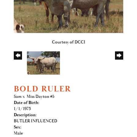
Courtesy of DCCI
BOLD RULER
Sam
x
Miss Dayton #5
Date of Birth:
1/1/1973
Description:
BUTLER INFLUENCED
Sex:
Male