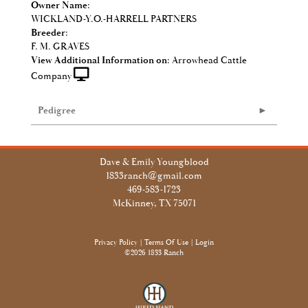
Owner Name:
WICKLAND-Y.O.-HARRELL PARTNERS
Breeder:
F. M. GRAVES
View Additional Information on:
Arrowhead Cattle
Company
Pedigree
Dave & Emily Youngblood
1833ranch@gmail.com
469-583-1723
McKinney, TX 75071
Privacy Policy
Terms Of Use
Login
©2026 1833 Ranch