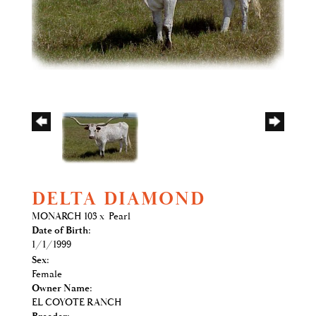
DELTA DIAMOND
MONARCH 103
x
Pearl
Date of Birth:
1/1/1999
Sex:
Female
Owner Name:
EL COYOTE RANCH